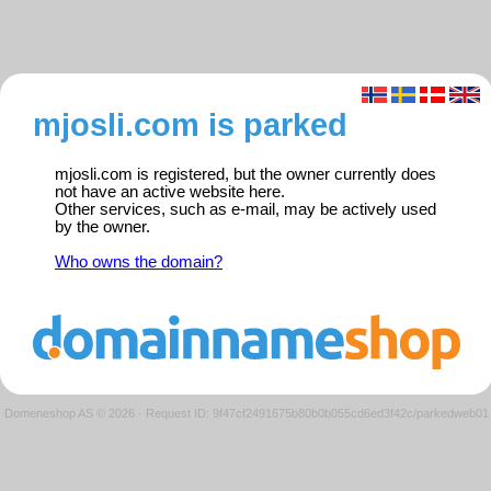
mjosli.com is parked
mjosli.com is registered, but the owner currently does
not have an active website here.
Other services, such as e-mail, may be actively used
by the owner.
Who owns the domain?
Domeneshop AS © 2026
·
Request ID: 9f47cf2491675b80b0b055cd6ed3f42c/parkedweb01