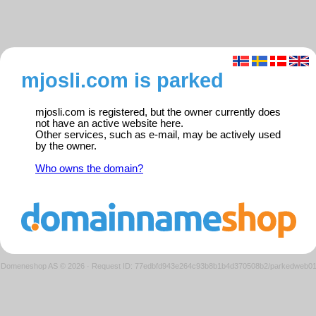
mjosli.com is parked
mjosli.com is registered, but the owner currently does
not have an active website here.
Other services, such as e-mail, may be actively used
by the owner.
Who owns the domain?
Domeneshop AS © 2026
·
Request ID: 77edbfd943e264c93b8b1b4d370508b2/parkedweb0